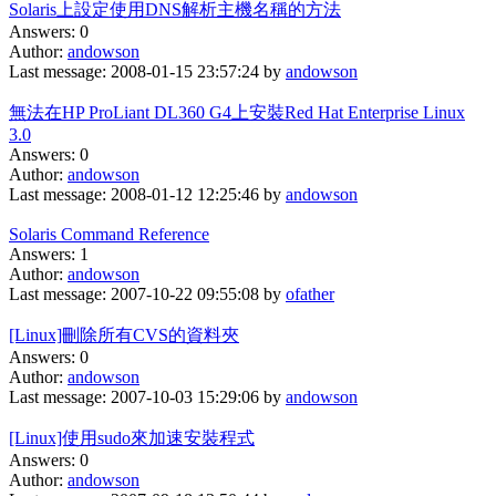
Solaris上設定使用DNS解析主機名稱的方法
Answers: 0
Author:
andowson
Last message: 2008-01-15 23:57:24 by
andowson
無法在HP ProLiant DL360 G4上安裝Red Hat Enterprise Linux
3.0
Answers: 0
Author:
andowson
Last message: 2008-01-12 12:25:46 by
andowson
Solaris Command Reference
Answers: 1
Author:
andowson
Last message: 2007-10-22 09:55:08 by
ofather
[Linux]刪除所有CVS的資料夾
Answers: 0
Author:
andowson
Last message: 2007-10-03 15:29:06 by
andowson
[Linux]使用sudo來加速安裝程式
Answers: 0
Author:
andowson