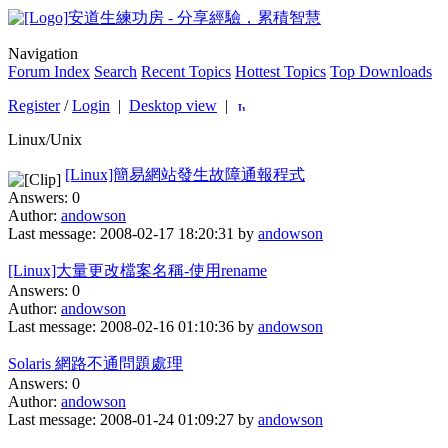
安道生練功房 - 分享經驗，累積智慧
Navigation
Forum Index
Search
Recent Topics
Hottest Topics
Top Downloads
Register
/
Login
|
Desktop view
|
Linux/Unix
[Linux]簡易網站發生故障通報程式
Answers: 0
Author:
andowson
Last message: 2008-02-17 18:20:31 by
andowson
[Linux]大量更改檔案名稱-使用rename
Answers: 0
Author:
andowson
Last message: 2008-02-16 01:10:36 by
andowson
Solaris 網路不通問題處理
Answers: 0
Author:
andowson
Last message: 2008-01-24 01:09:27 by
andowson