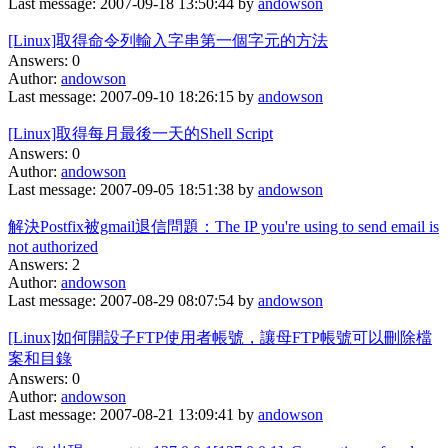
Last message: 2007-09-18 13:50:44 by
andowson
[Linux]取得命令列輸入字串第一個字元的方法
Answers: 0
Author:
andowson
Last message: 2007-09-10 18:26:15 by
andowson
[Linux]取得每月最後一天的Shell Script
Answers: 0
Author:
andowson
Last message: 2007-09-05 18:51:38 by
andowson
解決Postfix被gmail退信問題：The IP you're using to send email is
not authorized
Answers: 2
Author:
andowson
Last message: 2007-08-29 08:07:54 by
andowson
[Linux]如何開設子FTP使用者帳號，讓母FTP帳號可以刪除檔
案和目錄
Answers: 0
Author:
andowson
Last message: 2007-08-21 13:09:41 by
andowson